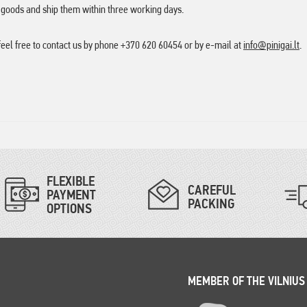
e goods and ship them within three working days.
feel free to contact us by phone +370 620 60454 or by e-mail at
info@pinigai.lt
.
FLEXIBLE
CAREFUL
PAYMENT
PACKING
OPTIONS
MEMBER OF THE VILNIUS