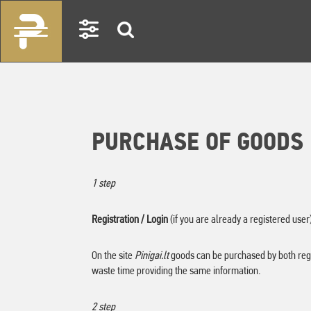
PURCHASE OF GOODS
1
step
Registration / Login
(if you are already a registered user
On the site
Pinigai.lt
goods can be purchased by both regi
waste time providing the same information.
2 step