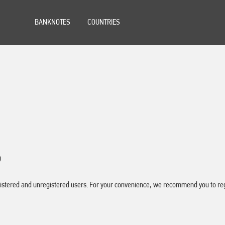
BANKNOTES
COUNTRIES
)
stered and unregistered users. For your convenience, we recommend you to regis