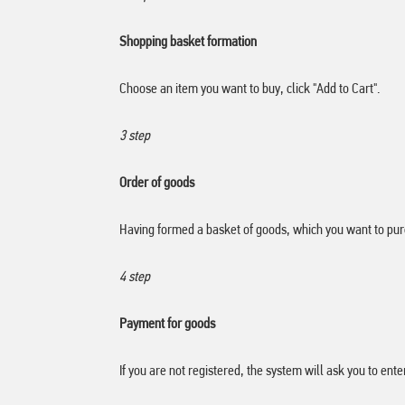
Shopping basket formation
Choose an item you want to buy, click "Add to Cart".
3 step
Order of goods
Having formed a basket of goods, which you want to purc
4 step
Payment for goods
If you are not registered, the system will ask you to ent