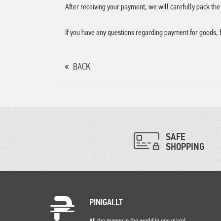
After receiving your payment, we will carefully pack th
If you have any questions regarding payment for goods, 
BACK
SAFE
SHOPPING
PINIGAI.LT
All the money in the world in one place!