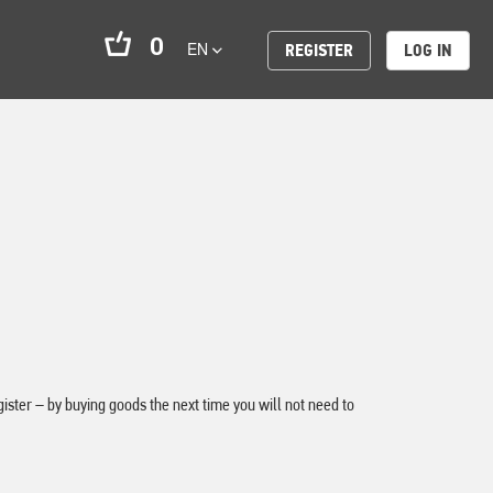
0
EN
REGISTER
LOG IN
ter – by buying goods the next time you will not need to