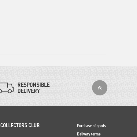
RESPONSIBLE
DELIVERY
 COLLECTORS CLUB
Purchase of goods
Delivery terms