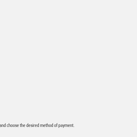
ay" and choose the desired method of payment.