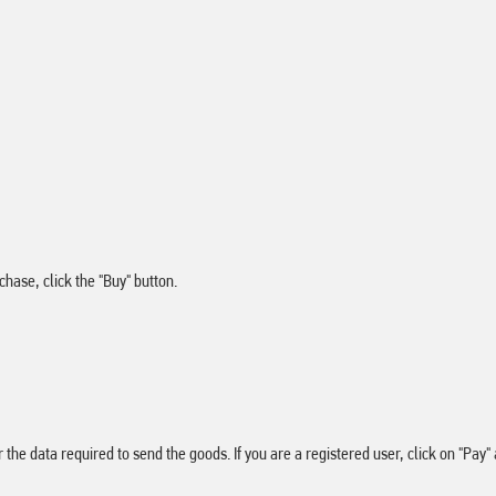
hase, click the "Buy" button.
er the data required to send the goods. If you are a registered user, click on "P