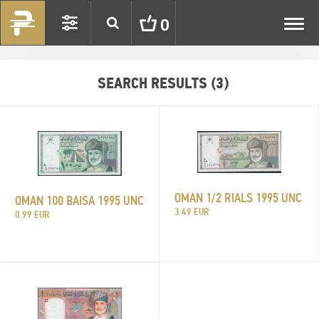
Toggl
0
navig
SEARCH RESULTS (3)
OMAN 1/2 RIALS 1995 UNC
OMAN 100 BAISA 1995 UNC
3.49 EUR
0.99 EUR