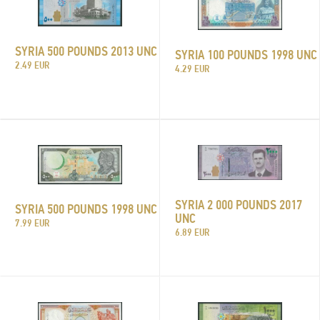
SYRIA 500 POUNDS 2013 UNC
SYRIA 100 POUNDS 1998 UNC
2.49 EUR
4.29 EUR
SYRIA 2 000 POUNDS 2017
SYRIA 500 POUNDS 1998 UNC
UNC
7.99 EUR
6.89 EUR