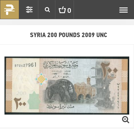
Toggl
0
navig
SYRIA 200 POUNDS 2009 UNC