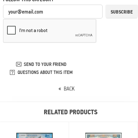
SUBSCRIBE
SEND TO YOUR FRIEND
QUESTIONS ABOUT THIS ITEM
BACK
RELATED PRODUCTS