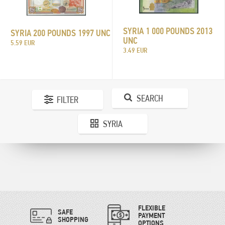
SYRIA 1 000 POUNDS 2013
SYRIA 200 POUNDS 1997 UNC
UNC
5.59 EUR
3.49 EUR
SEARCH
FILTER
SYRIA
FLEXIBLE
SAFE
PAYMENT
SHOPPING
OPTIONS