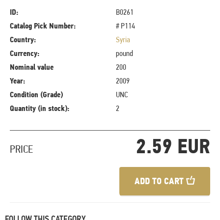
ID:
B0261
Catalog Pick Number:
# P114
Country:
Syria
Currency:
pound
Nominal value
200
Year:
2009
Condition (Grade)
UNC
Quantity (in stock):
2
2.59 EUR
PRICE
ADD TO CART
FOLLOW THIS CATEGORY