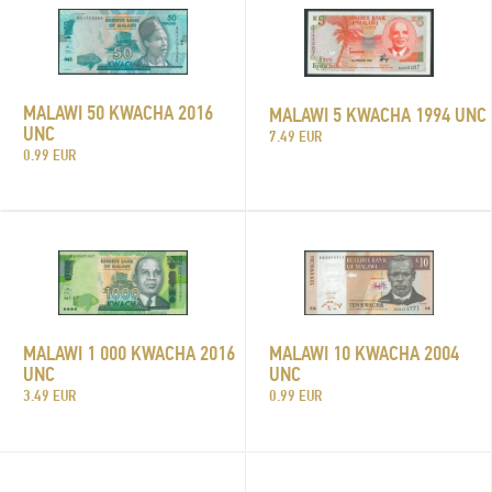
MALAWI 50 KWACHA 2016
MALAWI 5 KWACHA 1994 UNC
UNC
7.49 EUR
0.99 EUR
MALAWI 1 000 KWACHA 2016
MALAWI 10 KWACHA 2004
UNC
UNC
3.49 EUR
0.99 EUR