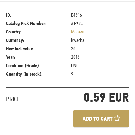
ID:
B1916
Catalog Pick Number:
# P63c
Country:
Malawi
Currency:
kwacha
Nominal value
20
Year:
2016
Condition (Grade)
UNC
Quantity (in stock):
9
0.59 EUR
PRICE
ADD TO CART