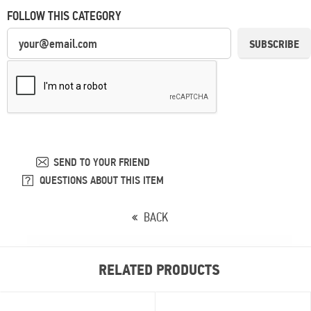
FOLLOW THIS CATEGORY
SUBSCRIBE
SEND TO YOUR FRIEND
QUESTIONS ABOUT THIS ITEM
BACK
RELATED PRODUCTS