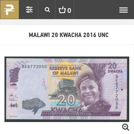
Toggl
0
navig
MALAWI 20 KWACHA 2016 UNC