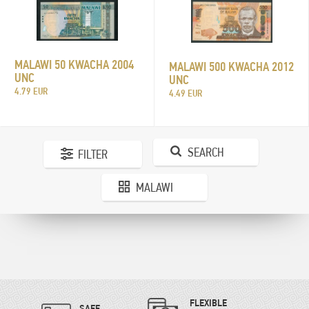
MALAWI 50 KWACHA 2004
MALAWI 500 KWACHA 2012
UNC
UNC
4.79 EUR
4.49 EUR
SEARCH
FILTER
MALAWI
FLEXIBLE
SAFE