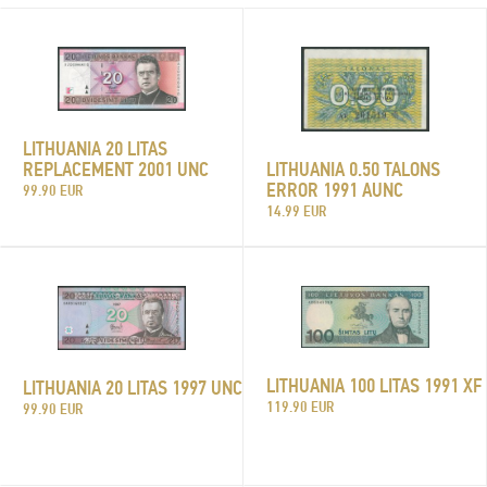
LITHUANIA 20 LITAS
LITHUANIA 0.50 TALONS
REPLACEMENT 2001 UNC
ERROR 1991 AUNC
99.90 EUR
14.99 EUR
LITHUANIA 100 LITAS 1991 XF
LITHUANIA 20 LITAS 1997 UNC
119.90 EUR
99.90 EUR