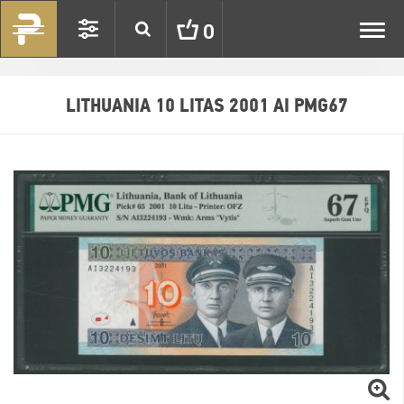
Toggl
0
navig
LITHUANIA 10 LITAS 2001 AI PMG67