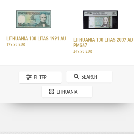
LITHUANIA 100 LITAS 1991 AU
LITHUANIA 100 LITAS 2007 AD
179.90 EUR
PMG67
249.90 EUR
SEARCH
FILTER
LITHUANIA