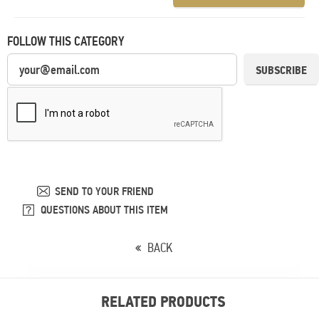
FOLLOW THIS CATEGORY
SUBSCRIBE
SEND TO YOUR FRIEND
QUESTIONS ABOUT THIS ITEM
BACK
RELATED PRODUCTS