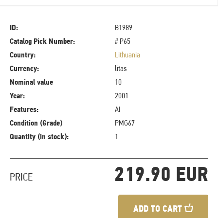
ID:
B1989
Catalog Pick Number:
# P65
Country:
Lithuania
Currency:
litas
Nominal value
10
Year:
2001
Features:
AI
Condition (Grade)
PMG67
Quantity (in stock):
1
219.90 EUR
PRICE
ADD TO CART