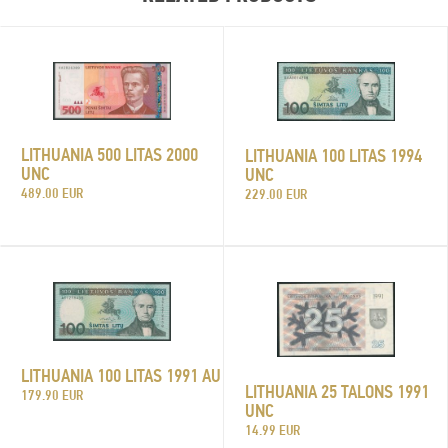
LITHUANIA 500 LITAS 2000
LITHUANIA 100 LITAS 1994
UNC
UNC
489.00 EUR
229.00 EUR
LITHUANIA 100 LITAS 1991 AU
LITHUANIA 25 TALONS 1991
179.90 EUR
UNC
14.99 EUR