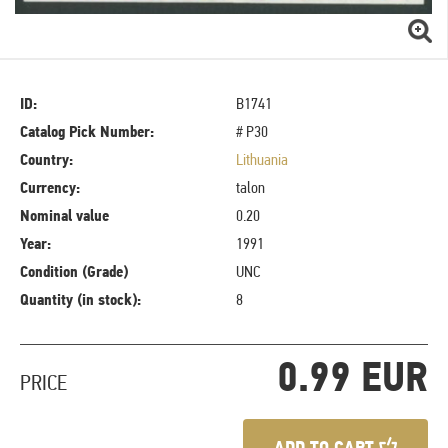
ID:
B1741
Catalog Pick Number:
# P30
Country:
Lithuania
Currency:
talon
Nominal value
0.20
Year:
1991
Condition (Grade)
UNC
Quantity (in stock):
8
0.99 EUR
PRICE
ADD TO CART