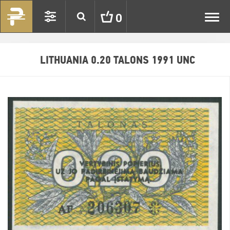
Toggl
0
navig
LITHUANIA 0.20 TALONS 1991 UNC