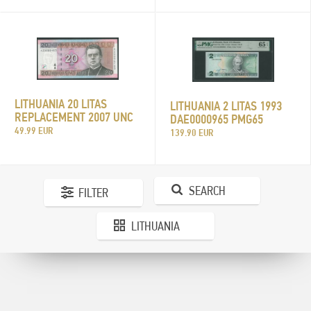
LITHUANIA 20 LITAS
LITHUANIA 2 LITAS 1993
REPLACEMENT 2007 UNC
DAE0000965 PMG65
49.99 EUR
139.90 EUR
SEARCH
FILTER
LITHUANIA