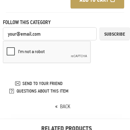
FOLLOW THIS CATEGORY
SUBSCRIBE
SEND TO YOUR FRIEND
QUESTIONS ABOUT THIS ITEM
BACK
RELATED PRODUCTS