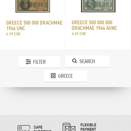
GREECE 500 000 000
GREECE 500 000 DRACHMAE
DRACHMAE 1944 AUNC
1944 UNC
4.49 EUR
4.99 EUR
SEARCH
FILTER
GREECE
FLEXIBLE
SAFE
PAYMENT