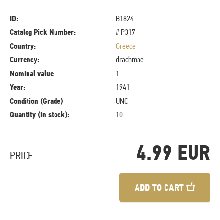
ID:
B1824
Catalog Pick Number:
# P317
Country:
Greece
Currency:
drachmae
Nominal value
1
Year:
1941
Condition (Grade)
UNC
Quantity (in stock):
10
4.99 EUR
PRICE
ADD TO CART