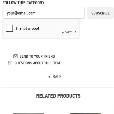
FOLLOW THIS CATEGORY
SUBSCRIBE
SEND TO YOUR FRIEND
QUESTIONS ABOUT THIS ITEM
BACK
RELATED PRODUCTS