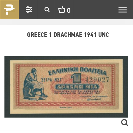
Toggl
0
navig
GREECE 1 DRACHMAE 1941 UNC