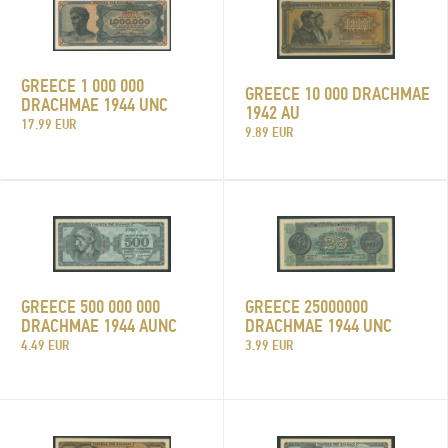
GREECE 1 000 000
GREECE 10 000 DRACHMAE
DRACHMAE 1944 UNC
1942 AU
17.99 EUR
9.89 EUR
GREECE 25000000
GREECE 500 000 000
DRACHMAE 1944 UNC
DRACHMAE 1944 AUNC
3.99 EUR
4.49 EUR