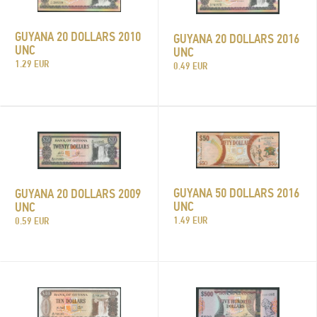
GUYANA 20 DOLLARS 2010
GUYANA 20 DOLLARS 2016
UNC
UNC
1.29 EUR
0.49 EUR
GUYANA 50 DOLLARS 2016
GUYANA 20 DOLLARS 2009
UNC
UNC
1.49 EUR
0.59 EUR