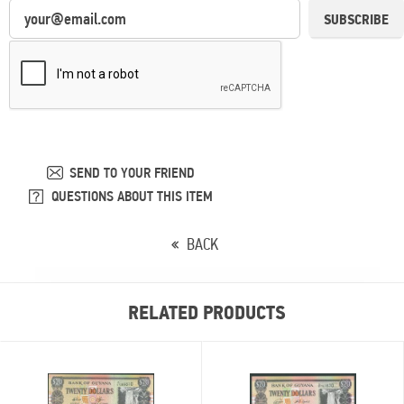
SUBSCRIBE
SEND TO YOUR FRIEND
QUESTIONS ABOUT THIS ITEM
BACK
RELATED PRODUCTS