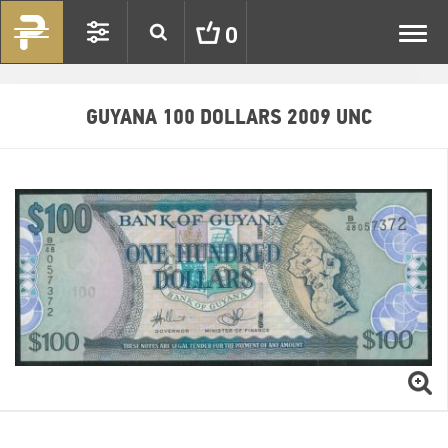
Toggl
0
navig
GUYANA 100 DOLLARS 2009 UNC