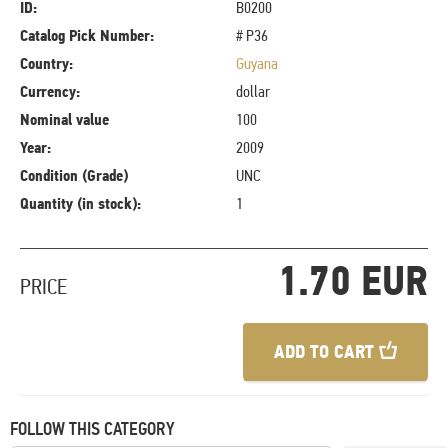
ID:
B0200
Catalog Pick Number:
# P36
Country:
Guyana
Currency:
dollar
Nominal value
100
Year:
2009
Condition (Grade)
UNC
Quantity (in stock):
1
1.70 EUR
PRICE
ADD TO CART
FOLLOW THIS CATEGORY