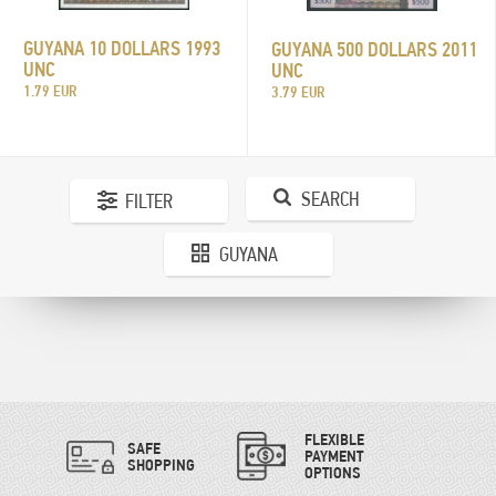
GUYANA 10 DOLLARS 1993
GUYANA 500 DOLLARS 2011
UNC
UNC
1.79 EUR
3.79 EUR
SEARCH
FILTER
GUYANA
FLEXIBLE
SAFE
PAYMENT
SHOPPING
OPTIONS