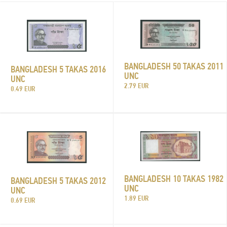
BANGLADESH 50 TAKAS 2011
BANGLADESH 5 TAKAS 2016
UNC
UNC
2.79 EUR
0.49 EUR
BANGLADESH 10 TAKAS 1982
BANGLADESH 5 TAKAS 2012
UNC
UNC
1.89 EUR
0.69 EUR