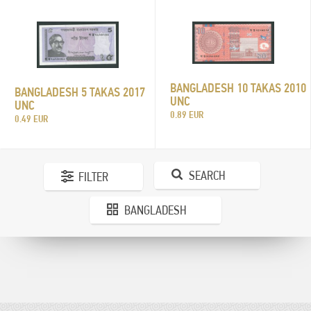
BANGLADESH 10 TAKAS 2010
BANGLADESH 5 TAKAS 2017
UNC
UNC
0.89 EUR
0.49 EUR
SEARCH
FILTER
BANGLADESH