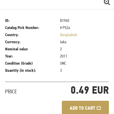
ID:
B1960
Catalog Pick Number:
# P52a
Country:
Bangladesh
Currency:
taka
Nominal value
2
Year:
2011
Condition (Grade)
UNC
Quantity (in stock):
3
0.49 EUR
PRICE
ADD TO CART