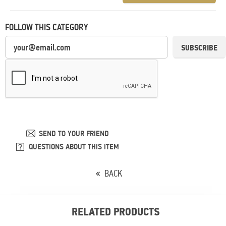
FOLLOW THIS CATEGORY
SUBSCRIBE
SEND TO YOUR FRIEND
QUESTIONS ABOUT THIS ITEM
BACK
RELATED PRODUCTS