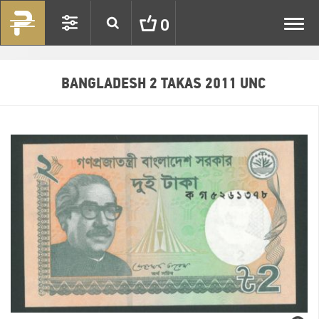
Toggl
0
navig
BANGLADESH 2 TAKAS 2011 UNC